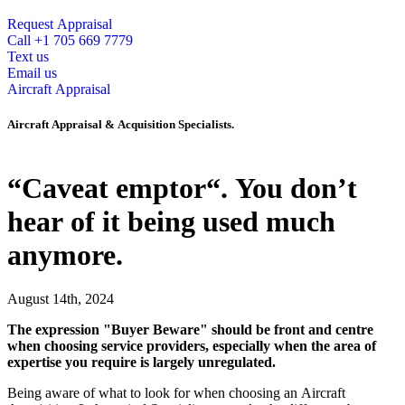
Request Appraisal
Call +1 705 669 7779
Text us
Email us
Aircraft Appraisal
Aircraft Appraisal & Acquisition Specialists.
“Caveat emptor“. You don’t
hear of it being used much
anymore.
August 14th, 2024
The expression "Buyer Beware" should be front and centre
when choosing service providers, especially when the area of
expertise you require is largely unregulated.
Being aware of what to look for when choosing an Aircraft