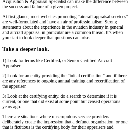
Acquisition & Appraisal Specialist can make the difference between
the success and failure of a given project.
At first glance, most websites promoting “aircraft appraisal services”
are well-formulated and have an air of professionalism. Strong
statements about the experience in the aviation industry in general
and aircraft appraisal in particular are a common thread. It’s when
you start to look deeper that questions can arise.
Take a deeper look.
1) Look for terms like Certified, or Senior Certified Aircraft
Appraiser.
2) Look for an entity providing the ”initial certification” and if there
are any references to ongoing annual training and recertification of
the appraiser.
3) Look at the certifying entity, do a search to determine if it is
current, or one that did exist at some point but ceased operations
years ago.
There are situations where unscrupulous service providers
deliberately create the impression that a defunct organization, or one
that is fictitious is the certifying body for their appraisers and