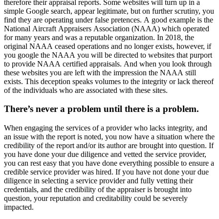
therefore their appraisal reports. Some websites will turn up in a
simple Google search, appear legitimate, but on further scrutiny, you
find they are operating under false pretences. A good example is the
National Aircraft Appraisers Association (NAAA) which operated
for many years and was a reputable organization. In 2018, the
original NAAA ceased operations and no longer exists, however, if
you google the NAAA you will be directed to websites that purport
to provide NAAA certified appraisals. And when you look through
these websites you are left with the impression the NAAA still
exists. This deception speaks volumes to the integrity or lack thereof
of the individuals who are associated with these sites.
There’s never a problem until there is a problem.
When engaging the services of a provider who lacks integrity, and
an issue with the report is noted, you now have a situation where the
credibility of the report and/or its author are brought into question. If
you have done your due diligence and vetted the service provider,
you can rest easy that you have done everything possible to ensure a
credible service provider was hired. If you have not done your due
diligence in selecting a service provider and fully vetting their
credentials, and the credibility of the appraiser is brought into
question, your reputation and creditability could be severely
impacted.