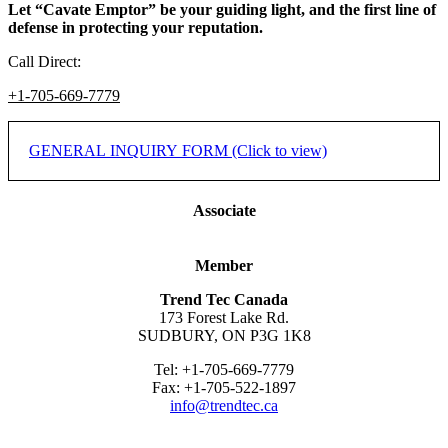
Let “Cavate Emptor” be your guiding light, and the first line of
defense in protecting your reputation.
Call Direct:
+1-705-669-7779
GENERAL INQUIRY FORM (Click to view)
If you would like to inquire on how we may assist you or your
Associate
company, please complete the form below. You may also contact us
by phone or email.
Member
* Indicates required field.
Trend Tec Canada
173 Forest Lake Rd.
Name
*
SUDBURY, ON P3G 1K8
Company/Organization
*
Tel: +1-705-669-7779
Fax: +1-705-522-1897
City
*
info@trendtec.ca
State/Prov.
*