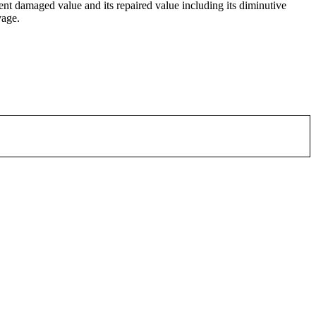
ent damaged value and its repaired value including its diminutive
vage.
or email.