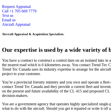
Request Appraisal
Call +1 705 669 7779
Text us
Email us
Aircraft Appraisal
Aircraft Appraisal & Acquisition Specialists.
Our expertise is used by a wide variety of 
You have a contract to construct a control dam on an isolated lake in a
the nearest road which is 6 kilometres away. You contact Trend Tec C
Trend Tec Canada uses its industry expertise to arrange for the aircraf
project to your customer.
You’re a provincial forestry ministry and you own and operate a flee
contact Trend Tec Canada and they provide a current fleet and inventory
on the present and future availability of the CL 415 and proposed CL 
decision-makers.
You are a government agency that operates highly specialized single-p
what to do with the aircraft. Should you get it repaired or write it off