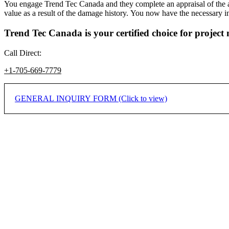
You engage Trend Tec Canada and they complete an appraisal of the airc
value as a result of the damage history. You now have the necessary in
Trend Tec Canada is your certified choice for projec
Call Direct:
+1-705-669-7779
GENERAL INQUIRY FORM (Click to view)
If you would like to inquire on how we may assist you or your compa
* Indicates required field.
Name
*
Company/Organization
*
City
*