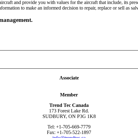
raft and provide you with values for the aircraft that include, its pres
formation to make an informed decision to repair, replace or sell as sal
t management.
ny, please complete the form below. You may also contact us by phone 
Associate
Member
Trend Tec Canada
173 Forest Lake Rd.
SUDBURY, ON P3G 1K8
Tel: +1-705-669-7779
Fax: +1-705-522-1897
info@trendtec.ca