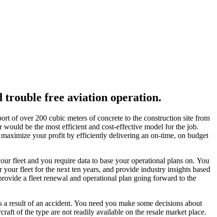
d trouble free aviation operation.
port of over 200 cubic meters of concrete to the construction site from
would be the most efficient and cost-effective model for the job.
ou maximize your profit by efficiently delivering an on-time, on budget
ur fleet and you require data to base your operational plans on. You
 your fleet for the next ten years, and provide industry insights based
provide a fleet renewal and operational plan going forward to the
as a result of an accident. You need you make some decisions about
craft of the type are not readily available on the resale market place.