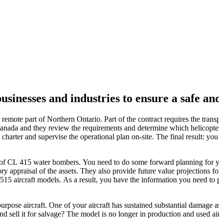
businesses and industries to ensure a safe an
 remote part of Northern Ontario. Part of the contract requires the trans
anada and they review the requirements and determine which helicopter 
t charter and supervise the operational plan on-site. The final result: y
t of CL 415 water bombers. You need to do some forward planning for yo
 appraisal of the assets. They also provide future value projections for
515 aircraft models. As a result, you have the information you need to 
urpose aircraft. One of your aircraft has sustained substantial damage 
 and sell it for salvage? The model is no longer in production and used air