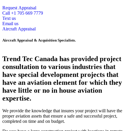
Request Appraisal
Call +1 705 669 7779
Text us
Email us
Aircraft Appraisal
Aircraft Appraisal & Acquisition Specialists.
Trend Tec Canada has provided project
consultation to various industries that
have special development projects that
have an aviation element for which they
have little or no in house aviation
expertise.
We provide the knowledge that insures your project will have the
proper aviation assets that ensure a safe and successful project,
completed on time and on budget.