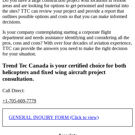
Do you have a large construction project with locations in remote
areas and are looking for options to get personnel and material into
the sites? TTC can review your project and provide a report that
outlines possible options and costs so that you can make informed
decisions.
Is your company contemplating starting a corporate flight
department and needs assistance identifying and considering all the
pros, cons and costs? With over four decades of aviation experience,
TTC can provide the answers you need to make the right decision
for your situation.
Trend Tec Canada is your certified choice for both
helicopters and fixed wing aircraft project
consultation.
Call Direct:
+1-705-669-7779
GENERAL INQUIRY FORM (Click to view)
If you would like to inquire on how we may assist you or your