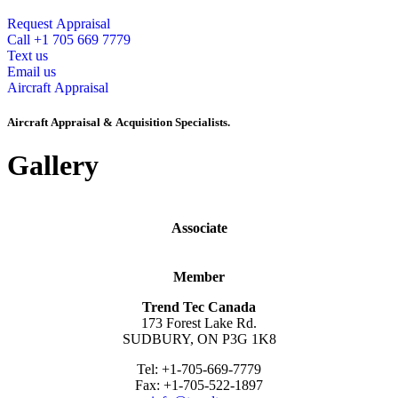
Request Appraisal
Call +1 705 669 7779
Text us
Email us
Aircraft Appraisal
Aircraft Appraisal & Acquisition Specialists.
Gallery
Associate
Member
Trend Tec Canada
173 Forest Lake Rd.
SUDBURY, ON P3G 1K8
Tel: +1-705-669-7779
Fax: +1-705-522-1897