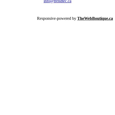
info@trendtec.ca
Responsive-powered by
TheWebBoutique.ca