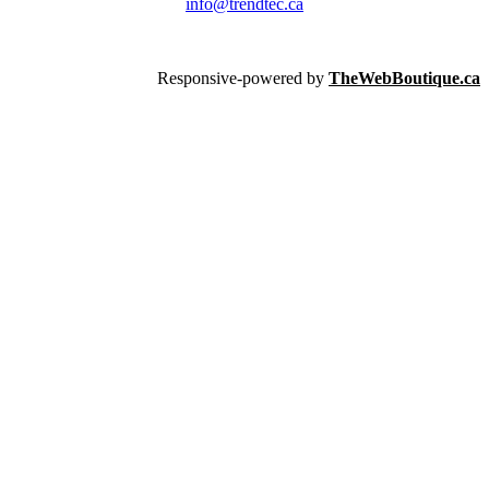
info@trendtec.ca
Responsive-powered by
TheWebBoutique.ca