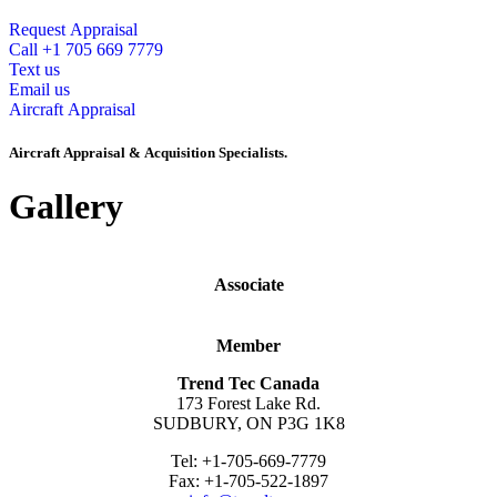
Request Appraisal
Call +1 705 669 7779
Text us
Email us
Aircraft Appraisal
Aircraft Appraisal & Acquisition Specialists.
Gallery
Associate
Member
Trend Tec Canada
173 Forest Lake Rd.
SUDBURY, ON P3G 1K8
Tel: +1-705-669-7779
Fax: +1-705-522-1897