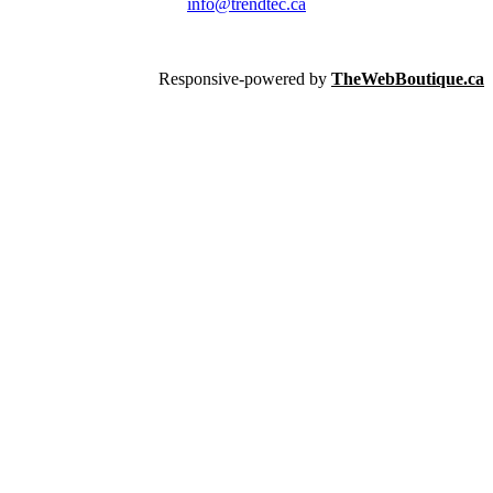
info@trendtec.ca
Responsive-powered by
TheWebBoutique.ca