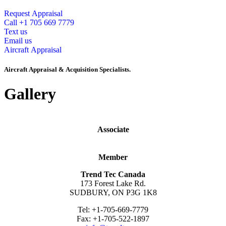
Request Appraisal
Call +1 705 669 7779
Text us
Email us
Aircraft Appraisal
Aircraft Appraisal & Acquisition Specialists.
Gallery
Associate
Member
Trend Tec Canada
173 Forest Lake Rd.
SUDBURY, ON P3G 1K8
Tel: +1-705-669-7779
Fax: +1-705-522-1897