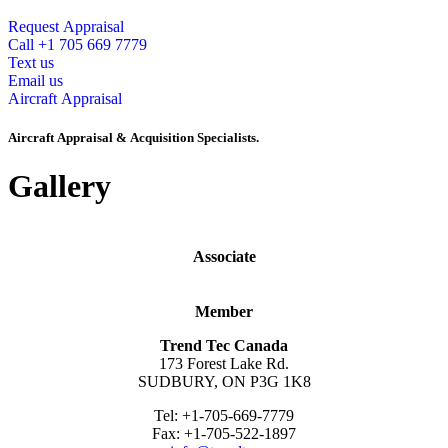
Request Appraisal
Call +1 705 669 7779
Text us
Email us
Aircraft Appraisal
Aircraft Appraisal & Acquisition Specialists.
Gallery
Associate
Member
Trend Tec Canada
173 Forest Lake Rd.
SUDBURY, ON P3G 1K8
Tel: +1-705-669-7779
Fax: +1-705-522-1897