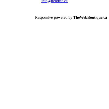
info@trendtec.ca
Responsive-powered by
TheWebBoutique.ca